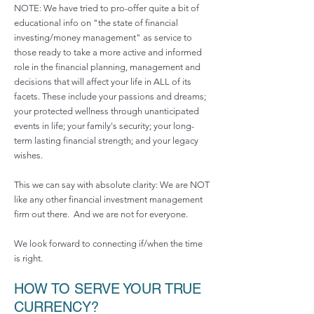
NOTE: We have tried to pro-offer quite a bit of
educational info on "the state of financial
investing/money management" as service to
those ready to take a more active and informed
role in the financial planning, management and
decisions that will affect your life in ALL of its
facets. These include your passions and dreams;
your protected wellness through unanticipated
events in life; your family's security; your long-
term lasting financial strength; and your legacy
wishes.
This we can say with absolute clarity: We are NOT
like any other financial investment management
firm out there. And we are not for everyone.
We look forward to connecting if/when the time
is right.
HOW TO SERVE YOUR TRUE
CURRENCY?