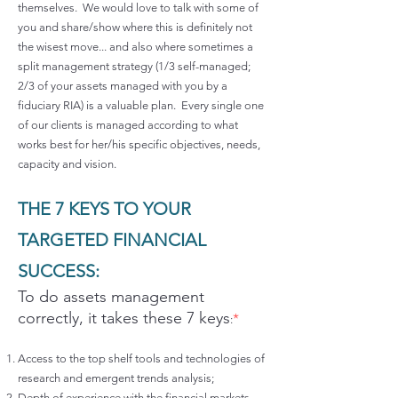
themselves. We would love to talk with some of
you and share/show where this is definitely not
the wisest move... and also where sometimes a
split management strategy (1/3 self-managed;
2/3 of your assets managed with you by a
fiduciary RIA) is a valuable plan. Every single one
of our clients is managed according to what
works best for her/his specific objectives, needs,
capacity and vision.
THE 7 KEYS TO YOUR
TARGETED FINANCIAL
SUCCESS:
To do assets management
correctly, it takes these 7 keys
*
:
Access to the top shelf tools and technologies of
research and emergent trends analysis;
Depth of experience with the financial markets