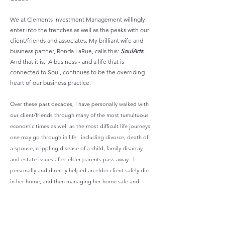
We at Clements Investment Management willingly
enter into the trenches as well as the peaks with our
client/friends and associates. My brilliant wife and
business partner, Ronda LaRue, calls this:
SoulArts
...
And that it is. A business - and a life that is
connected to Soul, continues to be the overriding
heart of our business practice.
Over these past decades, I have personally walked with
our client/friends through many of the most tumultuous
economic times as well as the most difficult life journeys
one may go through in life: including divorce, death of
a spouse, crippling disease of a child, family disarray
and estate issues after elder parents pass away. I
personally and directly helped an elder client safely die
in her home, and then managing her home sale and
secured her estate. We take our role extraordinarily
integrated and hands on. That is why we keep our
practice limited to no more than 40 clients.