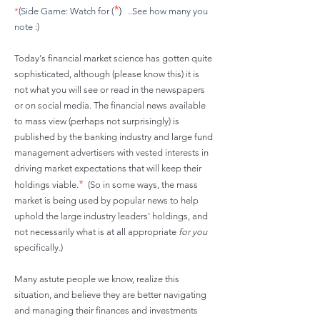
*
*
(Side Game: Watch for (
)
..See how many you
note :)
Today's financial market science has gotten quite
sophisticated, although (please know this) it is
not what you will see or read in the newspapers
or on social media. The financial news available
to mass view (perhaps not surprisingly) is
published by the banking industry and large fund
management advertisers with vested interests in
driving market expectations that will keep their
*
holdings
viable.
(So in some ways, the mass
market is being used by popular news to help
uphold the large industry leaders' holdings, and
not necessarily what is at all appropriate
for you
specifically.)
Many astute people we know, realize this
situation, and believe they are better navigating
and managing their finances and investments