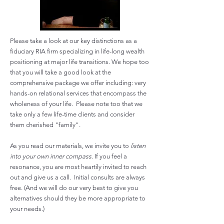
Please take a look at our key distinctions as a
fiduciary RIA firm specializing in life-long wealth
positioning at major life transitions. We hope too
that you will take a good look at the
comprehensive package we offer including: very
hands-on relational services that encompass the
wholeness of your life. Please note too that we
take only a few life-time clients and consider
them cherished "family".
As you read our materials, we invite you to
listen
into
your own inner compass
. If you feel a
resonance, you are most heartily invited to reach
out and give us a call. Initial consults are always
free. (And we will do our very best to give you
alternatives should they be more appropriate to
your needs.)