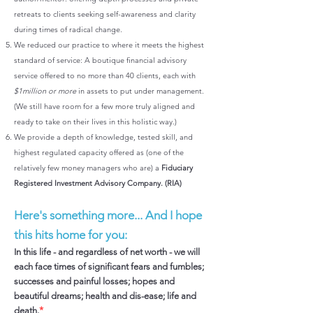
retreats to clients seeking self-awareness and clarity
during times of radical change.
We reduced our practice to where it meets the highest
standard of service: A boutique financial advisory
service offered to no more than 40 clients, each with
$1million or more
in assets to put under management.
(We still have room for a few more truly aligned and
ready to take on their lives in this holistic way.)
We provide a depth of knowledge, tested skill, and
highest regulated capacity offered as (one of the
relatively few money managers who are) a
Fiduciary
Registered Investment Advisory Company. (RIA)
Here's something more... And I hope
this hits home for you:
In this life - and regardless of net worth - we will
each face times of significant fears and fumbles;
successes and painful losses; hopes and
beautiful dreams; health and dis-ease; life and
*
death.