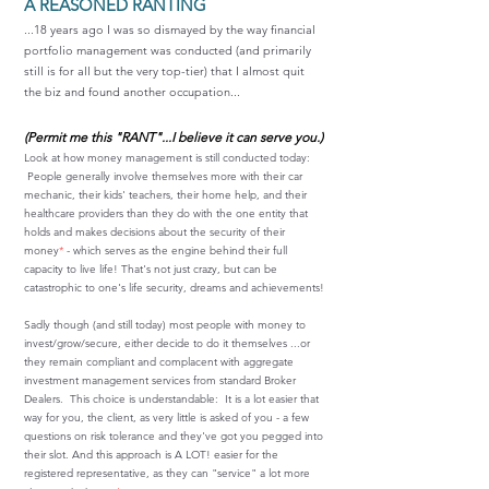
A REASONED RANTING
...18 years ago I was so dismayed by the way financial
portfolio management was conducted (and primarily
still is for all but the very top-tier) that I almost quit
the biz and found another occupation...
(Permit me this "RANT"...I believe it can serve you.)
Look at how money management is still conducted today:
People generally involve themselves more with their car
mechanic, their kids' teachers, their home help, and their
healthcare providers than they do with the one entity that
holds and makes decisions about the security of their
money
*
- which serves as the engine behind their full
capacity to live life! That's not just crazy, but can be
catastrophic to one's life security, dreams and achievements!
Sadly though (and still today) most people with money to
invest/grow/secure, either decide to do it themselves ...or
they remain compliant and complacent with aggregate
investment management services from standard Broker
Dealers. This choice is understandable: It is a lot easier that
way for you, the client, as very little is asked of you - a few
questions on risk tolerance and they've got you pegged into
their slot. And this approach is A LOT! easier for the
registered representative, as they can "service" a lot more