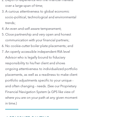
over a large span of time;
A curious attentiveness to global economic
socio-political, technological and environmental
trends;
An even and self-aware temperament;
Close partnership and very open and honest
communication with your financial partners;
No cookie-cutter boiler plate placements; and
An openly accessible independent RIA level
Advisor who is legally bound to fiduciary
responsibility to his/her client and shows
ongoing attentiveness to individualized portfolio
placements, as well as a readiness to make client
portfolio adjustments specific to your unique -
and often changing - needs. (See our Proprietary
Financial Navigation System (a GPS like view of
where you are on your path at any given moment
in time.)