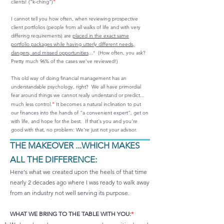
*
clients! ("k-ching")
I cannot tell you how often, when reviewing prospective
client portfolios (people from all walks of life and with very
differing requirements) are
placed in the exact same
portfolio packages while having utterly different needs,
dangers, and missed opportunities
...
*
(How often, you ask?
Pretty much 96% of the cases we've reviewed!)
This old way of doing financial management has an
understandable psychology, right? We all have primordial
fear around things we cannot really understand or predict...
*
much less control.
It becomes a natural inclination to put
our finances into the hands of "a convenient expert", get on
with life, and hope for the best. If that's you and you're
good with that, no problem: We're just not your advisor.
THE MAKEOVER ...WHICH MAKES
ALL THE DIFFERENCE:
​Here's what we created upon the heels of that time
nearly 2 decades ago where I was ready to walk away
from an industry not well serving its purpose.
WHAT WE BRING TO THE TABLE WITH YOU:
*