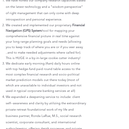
We have honed our company research capacities based
on the latest technology and a "wisdom perspective"
of right management that can only come with deep
introspection and personal experience.
We created and implemented our proprietary
Financial
Navigation (GPS) System
/tool for mapping your
comprehensive financial picture
in real time
against
your long range planning goals and needs (allowing
you to keep track of where you are or if you veer away
..and to make needed adjustments where called for).
This is HUGE in a by-in-large cookie cutter industry!
We dedicate early morning (4am) daily hours online
with top hedge-fund paid round table access to the
most complex financial research and socio-political
market prediction models out there today (most of
which are unavailable to individual investors and not
used in typical corporate banking services at all)
We expanded a deepening service to include: client
self--awareness and clarity by utilizing the extraordinary
private retreat foundational work of my life and
business partner, Ronda LaRue, M.S., social research
scientist, corporate consultant, and international
author/mentor: offering depth processes and private