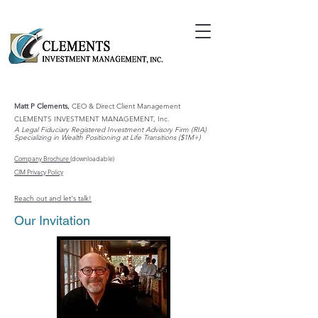
Matt P Clements,
CEO & Direct Client Management
CLEMENTS INVESTMENT MANAGEMENT, Inc.
A Legal Fiduciary Registered Investment Advisory Firm (RIA)
Specializing in Wealth Positioning at Life Transitions ($1M+)
Company Brochure
(downloadable)
CIM Privacy Policy
Reach out and let's talk!
Our Invitation