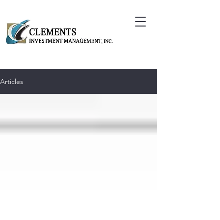
Articles